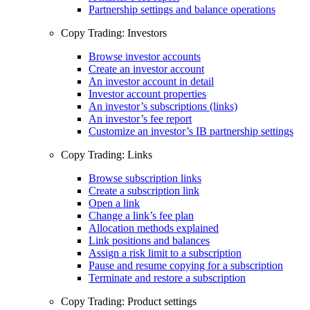
Partnership settings and balance operations
Copy Trading: Investors
Browse investor accounts
Create an investor account
An investor account in detail
Investor account properties
An investor’s subscriptions (links)
An investor’s fee report
Customize an investor’s IB partnership settings
Copy Trading: Links
Browse subscription links
Create a subscription link
Open a link
Change a link’s fee plan
Allocation methods explained
Link positions and balances
Assign a risk limit to a subscription
Pause and resume copying for a subscription
Terminate and restore a subscription
Copy Trading: Product settings