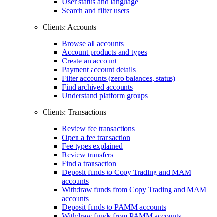
User status and language
Search and filter users
Clients: Accounts
Browse all accounts
Account products and types
Create an account
Payment account details
Filter accounts (zero balances, status)
Find archived accounts
Understand platform groups
Clients: Transactions
Review fee transactions
Open a fee transaction
Fee types explained
Review transfers
Find a transaction
Deposit funds to Copy Trading and MAM
accounts
Withdraw funds from Copy Trading and MAM
accounts
Deposit funds to PAMM accounts
Withdraw funds from PAMM accounts