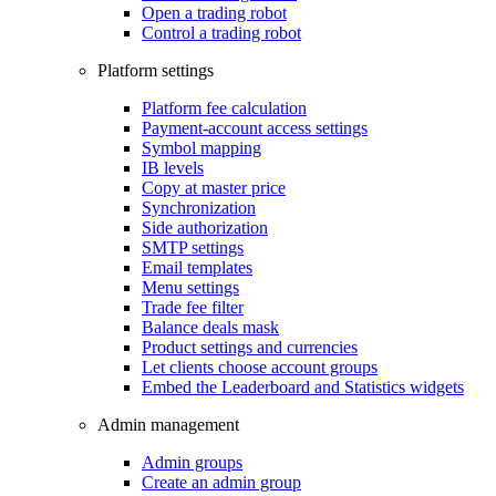
Open a trading robot
Control a trading robot
Platform settings
Platform fee calculation
Payment-account access settings
Symbol mapping
IB levels
Copy at master price
Synchronization
Side authorization
SMTP settings
Email templates
Menu settings
Trade fee filter
Balance deals mask
Product settings and currencies
Let clients choose account groups
Embed the Leaderboard and Statistics widgets
Admin management
Admin groups
Create an admin group