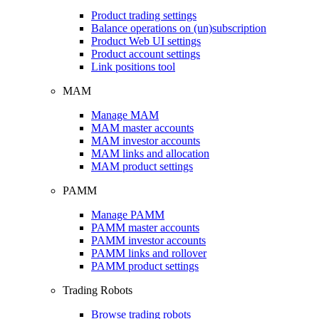
Product trading settings
Balance operations on (un)subscription
Product Web UI settings
Product account settings
Link positions tool
MAM
Manage MAM
MAM master accounts
MAM investor accounts
MAM links and allocation
MAM product settings
PAMM
Manage PAMM
PAMM master accounts
PAMM investor accounts
PAMM links and rollover
PAMM product settings
Trading Robots
Browse trading robots