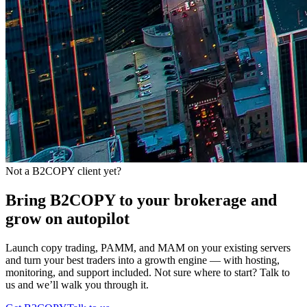
Not a B2COPY client yet?
Bring B2COPY to your brokerage and
grow on autopilot
Launch copy trading, PAMM, and MAM on your existing servers
and turn your best traders into a growth engine — with hosting,
monitoring, and support included. Not sure where to start? Talk to
us and we’ll walk you through it.