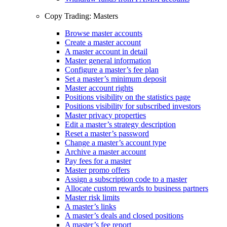
Copy Trading: Masters
Browse master accounts
Create a master account
A master account in detail
Master general information
Configure a master’s fee plan
Set a master’s minimum deposit
Master account rights
Positions visibility on the statistics page
Positions visibility for subscribed investors
Master privacy properties
Edit a master’s strategy description
Reset a master’s password
Change a master’s account type
Archive a master account
Pay fees for a master
Master promo offers
Assign a subscription code to a master
Allocate custom rewards to business partners
Master risk limits
A master’s links
A master’s deals and closed positions
A master’s fee report