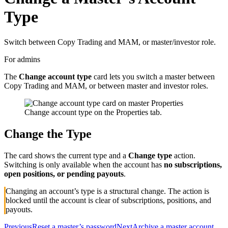
Type
Switch between Copy Trading and MAM, or master/investor role.
For admins
The
Change account type
card lets you switch a master between
Copy Trading and MAM, or between master and investor roles.
Change account type on the Properties tab.
Change the Type
The card shows the current type and a
Change type
action.
Switching is only available when the account has
no subscriptions,
open positions, or pending payouts
.
Changing an account’s type is a structural change. The action is
blocked until the account is clear of subscriptions, positions, and
payouts.
Previous
Reset a master’s password
Next
Archive a master account