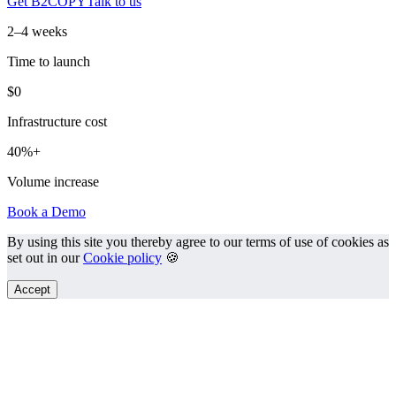
Get B2COPY
Talk to us
2–4 weeks
Time to launch
$0
Infrastructure cost
40%+
Volume increase
Book a Demo
By using this site you thereby agree to our terms of use of cookies as
set out in our
Cookie policy
🍪
Accept