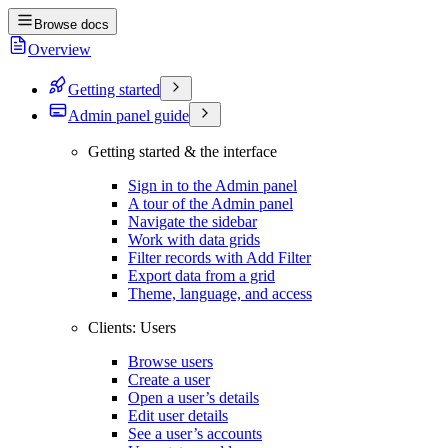
Browse docs
Overview
Getting started
Admin panel guide
Getting started & the interface
Sign in to the Admin panel
A tour of the Admin panel
Navigate the sidebar
Work with data grids
Filter records with Add Filter
Export data from a grid
Theme, language, and access
Clients: Users
Browse users
Create a user
Open a user’s details
Edit user details
See a user’s accounts