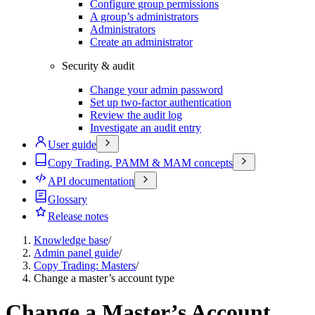
Configure group permissions
A group’s administrators
Administrators
Create an administrator
Security & audit
Change your admin password
Set up two-factor authentication
Review the audit log
Investigate an audit entry
User guide
Copy Trading, PAMM & MAM concepts
API documentation
Glossary
Release notes
Knowledge base
/
Admin panel guide
/
Copy Trading: Masters
/
Change a master’s account type
Change a Master’s Account