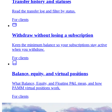
Transfer history and statuses
Read the transfer log and filter by status.
For clients
Withdraw without losing a subscription
Keep the minimum balance so your subscriptions stay active
when you withdraw.
For clients
Balance, equity, and virtual positions
What Balance, Equity, and Floating P&L mean, and how
PAMM virtual positions work.
For clients