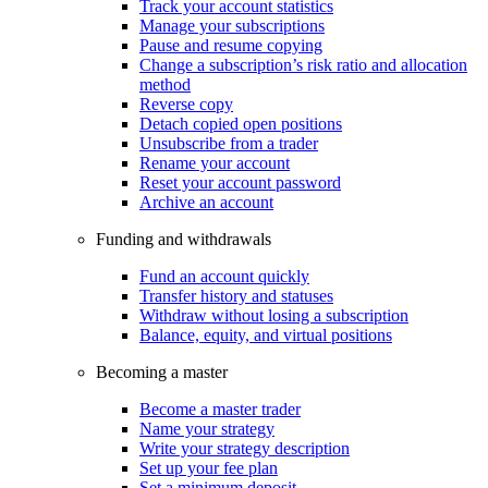
Track your account statistics
Manage your subscriptions
Pause and resume copying
Change a subscription’s risk ratio and allocation
method
Reverse copy
Detach copied open positions
Unsubscribe from a trader
Rename your account
Reset your account password
Archive an account
Funding and withdrawals
Fund an account quickly
Transfer history and statuses
Withdraw without losing a subscription
Balance, equity, and virtual positions
Becoming a master
Become a master trader
Name your strategy
Write your strategy description
Set up your fee plan
Set a minimum deposit