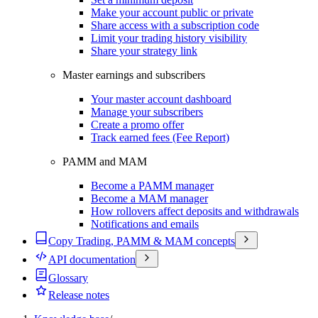
Make your account public or private
Share access with a subscription code
Limit your trading history visibility
Share your strategy link
Master earnings and subscribers
Your master account dashboard
Manage your subscribers
Create a promo offer
Track earned fees (Fee Report)
PAMM and MAM
Become a PAMM manager
Become a MAM manager
How rollovers affect deposits and withdrawals
Notifications and emails
Copy Trading, PAMM & MAM concepts
API documentation
Glossary
Release notes