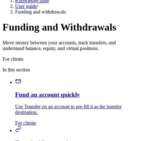
Knowledge base
/
User guide
/
Funding and withdrawals
Funding and Withdrawals
Move money between your accounts, track transfers, and
understand balance, equity, and virtual positions.
For clients
In this section
Fund an account quickly
Use Transfer on an account to pre-fill it as the transfer
destination.
For clients