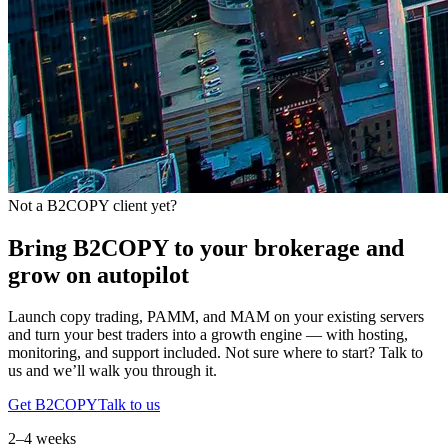
Not a B2COPY client yet?
Bring B2COPY to your brokerage and
grow on autopilot
Launch copy trading, PAMM, and MAM on your existing servers
and turn your best traders into a growth engine — with hosting,
monitoring, and support included. Not sure where to start? Talk to
us and we’ll walk you through it.
Get B2COPY
Talk to us
2–4 weeks