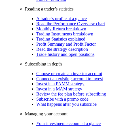
Reading a trader’s statistics
A trader’s profile at a glance
Read the Performance Overview chart
Monthly Return breakdown
Trading Instruments breakdown
Trading Statistics explained
Profit Summary and Profit Factor
Read the strategy description
Trade history and open positions
Subscribing in depth
Choose or create an investor account
Connect an existing account to invest
Invest in a PAMM strategy
Invest in a MAM strategy
Review the fee plan before subscribing
Subscribe with a promo code
What happens after you subscribe
Managing your account
Your investment account at a glance