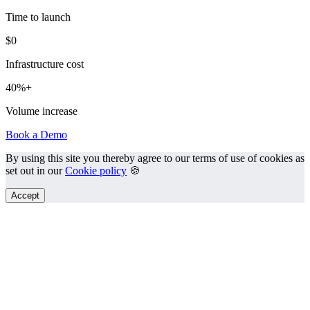
Time to launch
$0
Infrastructure cost
40%+
Volume increase
Book a Demo
By using this site you thereby agree to our terms of use of cookies as
set out in our
Cookie policy
🍪
Accept