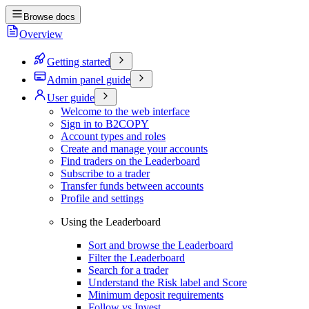
Browse docs
Overview
Getting started
Admin panel guide
User guide
Welcome to the web interface
Sign in to B2COPY
Account types and roles
Create and manage your accounts
Find traders on the Leaderboard
Subscribe to a trader
Transfer funds between accounts
Profile and settings
Using the Leaderboard
Sort and browse the Leaderboard
Filter the Leaderboard
Search for a trader
Understand the Risk label and Score
Minimum deposit requirements
Follow vs Invest