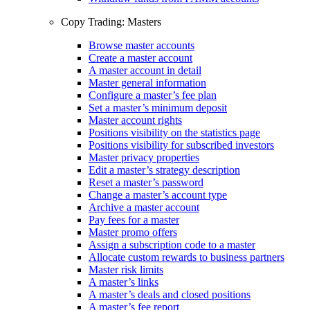
Copy Trading: Masters
Browse master accounts
Create a master account
A master account in detail
Master general information
Configure a master’s fee plan
Set a master’s minimum deposit
Master account rights
Positions visibility on the statistics page
Positions visibility for subscribed investors
Master privacy properties
Edit a master’s strategy description
Reset a master’s password
Change a master’s account type
Archive a master account
Pay fees for a master
Master promo offers
Assign a subscription code to a master
Allocate custom rewards to business partners
Master risk limits
A master’s links
A master’s deals and closed positions
A master’s fee report