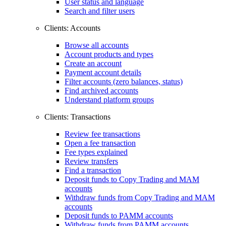
User status and language
Search and filter users
Clients: Accounts
Browse all accounts
Account products and types
Create an account
Payment account details
Filter accounts (zero balances, status)
Find archived accounts
Understand platform groups
Clients: Transactions
Review fee transactions
Open a fee transaction
Fee types explained
Review transfers
Find a transaction
Deposit funds to Copy Trading and MAM
accounts
Withdraw funds from Copy Trading and MAM
accounts
Deposit funds to PAMM accounts
Withdraw funds from PAMM accounts