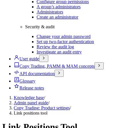
Configure group permissions
A group’s administrators
Administrators
Create an administrator
Security & audit
Change your admin password
Set up two-factor authentication
Review the audit log
Investigate an audit entry
User guide
Copy Trading, PAMM & MAM concepts
API documentation
Glossary
Release notes
Knowledge base
/
Admin panel guide
/
Copy Trading: Product settings
/
Link positions tool
Link Positions Tool