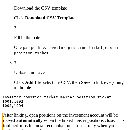
Download the CSV template
Click
Download CSV Template
.
2
Fill in the pairs
One pair per line:
investor position ticket,master
.
position ticket
3
Upload and save
Click
Add file
, select the CSV, then
Save
to link everything
in the file.
investor position ticket,master position ticket

1001,1002

1003,1004
After linking, open positions on the investment account will be
closed automatically
when the linked master positions close. This
tool performs financial reconciliation — use it only when you