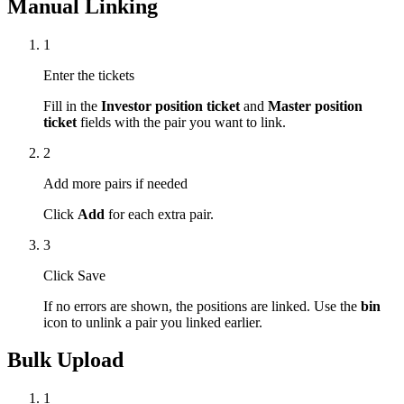
Manual Linking
1
Enter the tickets
Fill in the
Investor position ticket
and
Master position
ticket
fields with the pair you want to link.
2
Add more pairs if needed
Click
Add
for each extra pair.
3
Click Save
If no errors are shown, the positions are linked. Use the
bin
icon to unlink a pair you linked earlier.
Bulk Upload
1