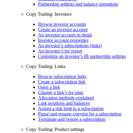
Partnership settings and balance operations
Copy Trading: Investors
Browse investor accounts
Create an investor account
An investor account in detail
Investor account properties
An investor’s subscriptions (links)
An investor’s fee report
Customize an investor’s IB partnership settings
Copy Trading: Links
Browse subscription links
Create a subscription link
Open a link
Change a link’s fee plan
Allocation methods explained
Link positions and balances
Assign a risk limit to a subscription
Pause and resume copying for a subscription
Terminate and restore a subscription
Copy Trading: Product settings