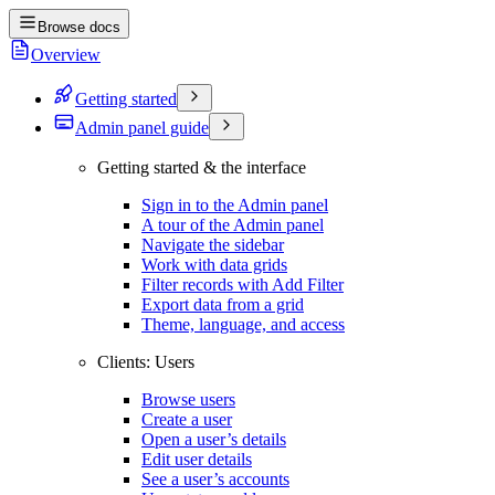
Browse docs
Overview
Getting started
Admin panel guide
Getting started & the interface
Sign in to the Admin panel
A tour of the Admin panel
Navigate the sidebar
Work with data grids
Filter records with Add Filter
Export data from a grid
Theme, language, and access
Clients: Users
Browse users
Create a user
Open a user’s details
Edit user details
See a user’s accounts