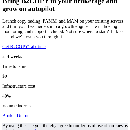
Bring B2COPY to your brokerage and
grow on autopilot
Launch copy trading, PAMM, and MAM on your existing servers
and turn your best traders into a growth engine — with hosting,
monitoring, and support included. Not sure where to start? Talk to
us and we’ll walk you through it.
Get B2COPY
Talk to us
2–4 weeks
Time to launch
$0
Infrastructure cost
40%+
Volume increase
Book a Demo
By using this site you thereby agree to our terms of use of cookies as