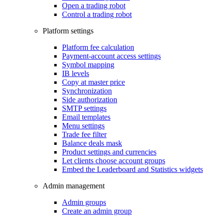
Open a trading robot
Control a trading robot
Platform settings
Platform fee calculation
Payment-account access settings
Symbol mapping
IB levels
Copy at master price
Synchronization
Side authorization
SMTP settings
Email templates
Menu settings
Trade fee filter
Balance deals mask
Product settings and currencies
Let clients choose account groups
Embed the Leaderboard and Statistics widgets
Admin management
Admin groups
Create an admin group