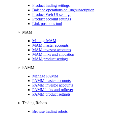
Product trading settings
Balance operations on (un)subscription
Product Web UI settings
Product account settings
Link positions tool
MAM
Manage MAM
MAM master accounts
MAM investor accounts
MAM links and allocation
MAM product settings
PAMM
Manage PAMM
PAMM master accounts
PAMM investor accounts
PAMM links and rollover
PAMM product settings
Trading Robots
Browse trading robots