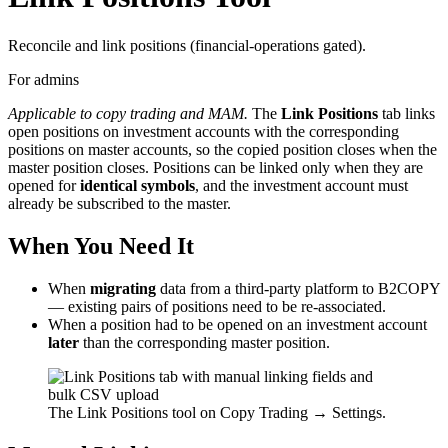
Reconcile and link positions (financial-operations gated).
For admins
Applicable to copy trading and MAM.
The
Link Positions
tab links
open positions on investment accounts with the corresponding
positions on master accounts, so the copied position closes when the
master position closes. Positions can be linked only when they are
opened for
identical symbols
, and the investment account must
already be subscribed to the master.
When You Need It
When
migrating
data from a third-party platform to B2COPY
— existing pairs of positions need to be re-associated.
When a position had to be opened on an investment account
later
than the corresponding master position.
The Link Positions tool on Copy Trading → Settings.