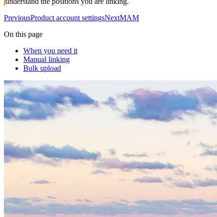
understand the positions you are linking.
Previous
Product account settings
Next
MAM
On this page
When you need it
Manual linking
Bulk upload