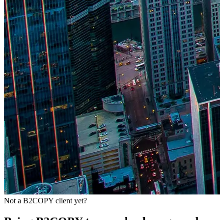
Not a B2COPY client yet?