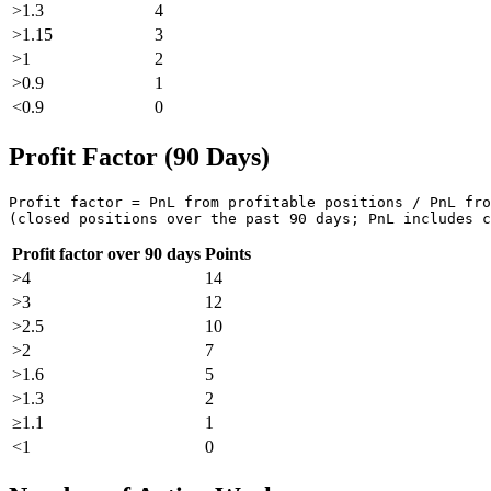
>1.3
4
>1.15
3
>1
2
>0.9
1
<0.9
0
Profit Factor (90 Days)
Profit factor = PnL from profitable positions / PnL fro
(closed positions over the past 90 days; PnL includes c
Profit factor over 90 days
Points
>4
14
>3
12
>2.5
10
>2
7
>1.6
5
>1.3
2
≥1.1
1
<1
0