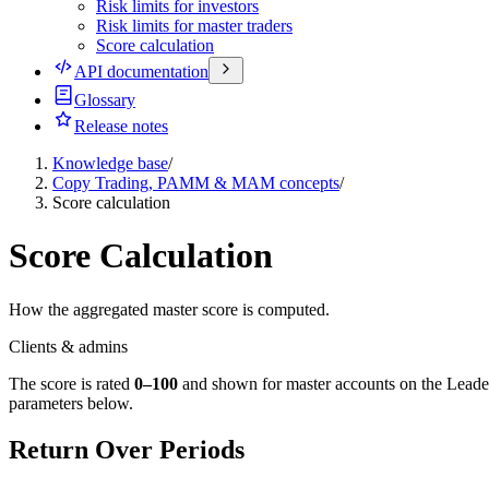
Risk limits for investors
Risk limits for master traders
Score calculation
API documentation
Glossary
Release notes
Knowledge base
/
Copy Trading, PAMM & MAM concepts
/
Score calculation
Score Calculation
How the aggregated master score is computed.
Clients & admins
The score is rated
0–100
and shown for master accounts on the Leaderb
parameters below.
Return Over Periods