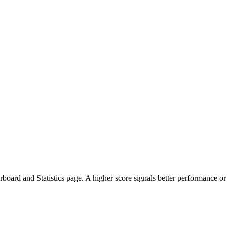
oard and Statistics page. A higher score signals better performance or 