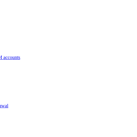
 accounts
rawal