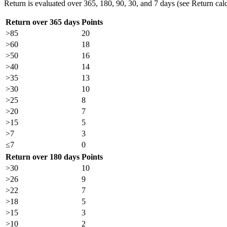
Return is evaluated over 365, 180, 90, 30, and 7 days (see Return calc
Return over 365 days
Points
>85
20
>60
18
>50
16
>40
14
>35
13
>30
10
>25
8
>20
7
>15
5
>7
3
≤7
0
Return over 180 days
Points
>30
10
>26
9
>22
7
>18
5
>15
3
>10
2