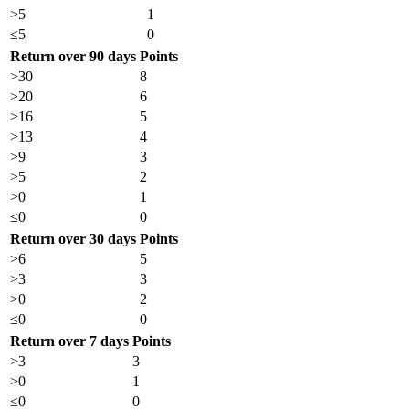
>5
1
≤5
0
Return over 90 days
Points
>30
8
>20
6
>16
5
>13
4
>9
3
>5
2
>0
1
≤0
0
Return over 30 days
Points
>6
5
>3
3
>0
2
≤0
0
Return over 7 days
Points
>3
3
>0
1
≤0
0