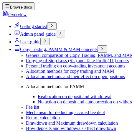
Browse docs
Overview
Getting started
Admin panel guide
User guide
Copy Trading, PAMM & MAM concepts
General comparison of Copy Trading, PAMM, and MAM
Copying of Stop Loss (SL) and Take Profit (TP) orders
Personal trading on copy-trading investment accounts
Allocation methods for copy trading and MAM
Allocation methods and their effect on open positions
Allocation methods for PAMM
Reallocation on deposit and withdrawal
No action on deposit and autocorrection on withd
Fee list
Mechanism for deducting accrued fee debt
Return calculation
Drawdown and Maximum drawdown calculation
How deposits and withdrawals affect drawdown