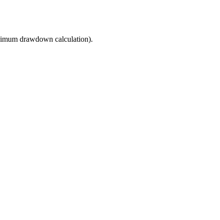
imum drawdown calculation).