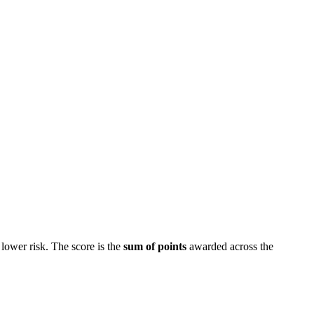
lower risk. The score is the
sum of points
awarded across the