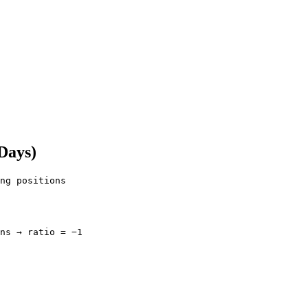
 Days)
ng positions

ns → ratio = −1