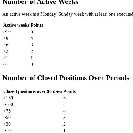
Number of Active Weeks
An active week is a Monday–Sunday week with at least one executed tr
Active weeks
Points
>10
5
>8
4
>6
3
>2
2
>1
1
0
0
Number of Closed Positions Over Periods
Closed positions over 90 days
Points
>150
6
>100
5
>75
4
>50
3
>30
2
>10
1