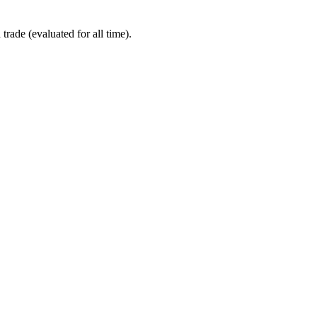
ade (evaluated for all time).