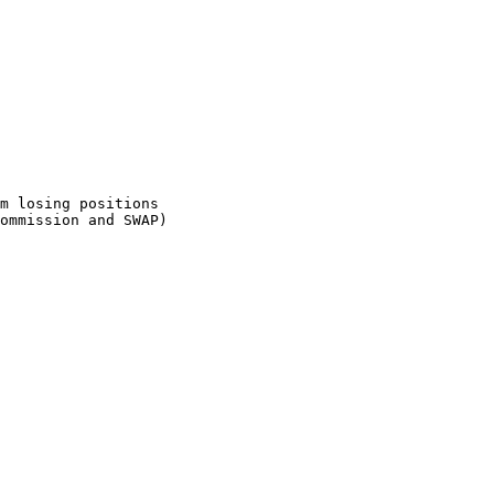
m losing positions

ommission and SWAP)