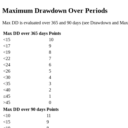
Maximum Drawdown Over Periods
Max DD is evaluated over 365 and 90 days (see Drawdown and Max
Max DD over 365 days
Points
<15
10
<17
9
<19
8
<22
7
<24
6
<26
5
<30
4
<35
3
<40
2
≤45
1
>45
0
Max DD over 90 days
Points
<10
11
<15
9