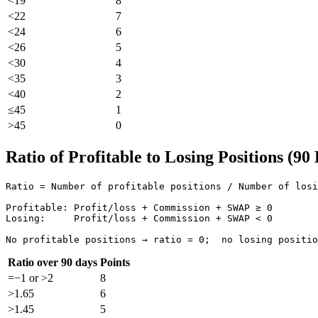
<19
8
<22
7
<24
6
<26
5
<30
4
<35
3
<40
2
≤45
1
>45
0
Ratio of Profitable to Losing Positions (90
Ratio = Number of profitable positions / Number of losi
Profitable: Profit/loss + Commission + SWAP ≥ 0

Losing:     Profit/loss + Commission + SWAP < 0

No profitable positions → ratio = 0;  no losing positio
Ratio over 90 days
Points
=−1 or >2
8
>1.65
6
>1.45
5