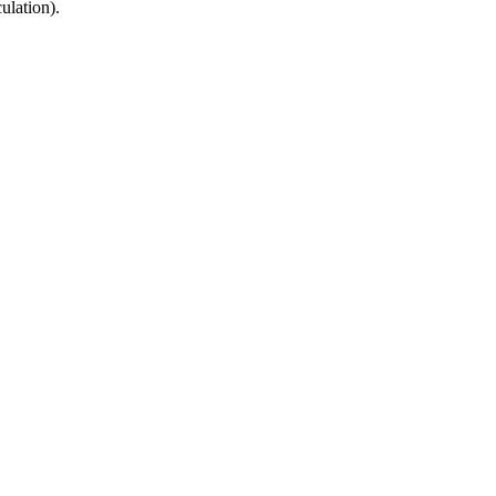
ulation).