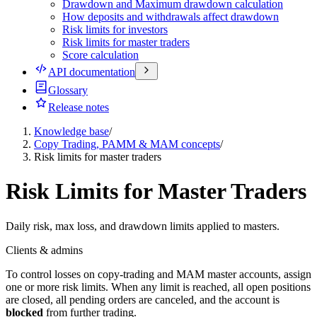
Drawdown and Maximum drawdown calculation
How deposits and withdrawals affect drawdown
Risk limits for investors
Risk limits for master traders
Score calculation
API documentation
Glossary
Release notes
Knowledge base
/
Copy Trading, PAMM & MAM concepts
/
Risk limits for master traders
Risk Limits for Master Traders
Daily risk, max loss, and drawdown limits applied to masters.
Clients & admins
To control losses on copy-trading and MAM master accounts, assign
one or more risk limits. When any limit is reached, all open positions
are closed, all pending orders are canceled, and the account is
blocked
from further trading.