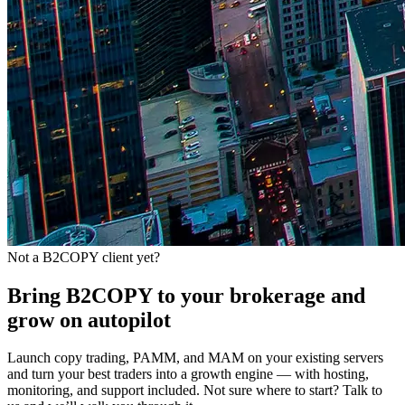
Not a B2COPY client yet?
Bring B2COPY to your brokerage and
grow on autopilot
Launch copy trading, PAMM, and MAM on your existing servers
and turn your best traders into a growth engine — with hosting,
monitoring, and support included. Not sure where to start? Talk to