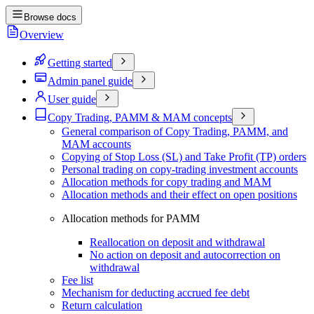
Browse docs
Overview
Getting started
Admin panel guide
User guide
Copy Trading, PAMM & MAM concepts
General comparison of Copy Trading, PAMM, and
MAM accounts
Copying of Stop Loss (SL) and Take Profit (TP) orders
Personal trading on copy-trading investment accounts
Allocation methods for copy trading and MAM
Allocation methods and their effect on open positions
Allocation methods for PAMM
Reallocation on deposit and withdrawal
No action on deposit and autocorrection on
withdrawal
Fee list
Mechanism for deducting accrued fee debt
Return calculation