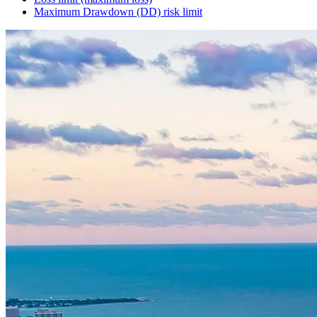
Maximum Drawdown (DD) risk limit