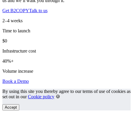
us and we’ll walk you through it.
Get B2COPY
Talk to us
2–4 weeks
Time to launch
$0
Infrastructure cost
40%+
Volume increase
Book a Demo
By using this site you thereby agree to our terms of use of cookies as
set out in our
Cookie policy
🍪
Accept