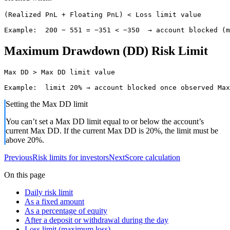
(Realized PnL + Floating PnL) < Loss limit value

Example:  200 − 551 = −351 < −350  → account blocked (m
Maximum Drawdown (DD) Risk Limit
Max DD > Max DD limit value

Example:  limit 20% → account blocked once observed Max
Setting the Max DD limit
You can’t set a Max DD limit equal to or below the account’s
current Max DD. If the current Max DD is 20%, the limit must be
above 20%.
Previous
Risk limits for investors
Next
Score calculation
On this page
Daily risk limit
As a fixed amount
As a percentage of equity
After a deposit or withdrawal during the day
Loss limit (maximum loss)