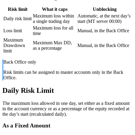
Risk limit
What it caps
Unblocking
Maximum loss within
Automatic, at the next day’s
Daily risk limit
a single trading day
start (MT server 00:00)
Maximum loss for all
Loss limit
Manual, in the Back Office
time
Maximum
Maximum Max DD,
Drawdown
Manual, in the Back Office
as a percentage
limit
Back Office only
Risk limits can be assigned to master accounts only in the Back
Office.
Daily Risk Limit
The maximum loss allowed in one day, set either as a fixed amount
in the account currency or as a percentage of the equity recorded at
the day’s start (recalculated daily).
As a Fixed Amount