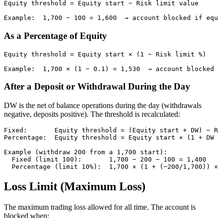
Equity threshold = Equity start − Risk limit value

Example:  1,700 − 100 = 1,600  → account blocked if equ
As a Percentage of Equity
Equity threshold = Equity start × (1 − Risk limit %)

Example:  1,700 × (1 − 0.1) = 1,530  → account blocked 
After a Deposit or Withdrawal During the Day
DW is the net of balance operations during the day (withdrawals
negative, deposits positive). The threshold is recalculated:
Fixed:       Equity threshold = (Equity start + DW) − R
Percentage:  Equity threshold = Equity start × (1 + DW 
Example (withdraw 200 from a 1,700 start):

  Fixed (limit 100):       1,700 − 200 − 100 = 1,400

  Percentage (limit 10%):  1,700 × (1 + (−200/1,700)) ×
Loss Limit (Maximum Loss)
The maximum trading loss allowed for all time. The account is
blocked when: