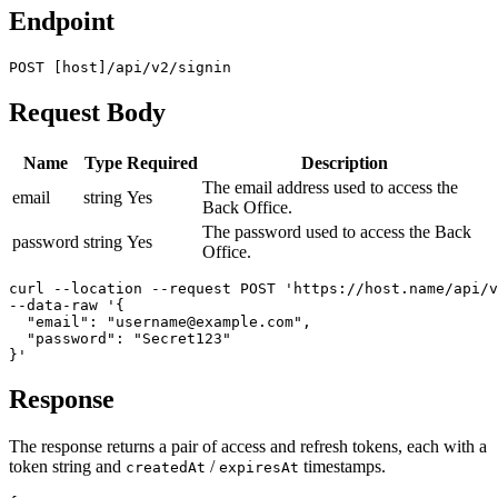
Endpoint
POST [host]/api/v2/signin
Request Body
Name
Type
Required
Description
The email address used to access the
email
string
Yes
Back Office.
The password used to access the Back
password
string
Yes
Office.
curl --location --request POST 'https://host.name/api/v
--data-raw '{

  "email": "username@example.com",

  "password": "Secret123"

}'
Response
The response returns a pair of access and refresh tokens, each with a
token string and
/
timestamps.
createdAt
expiresAt