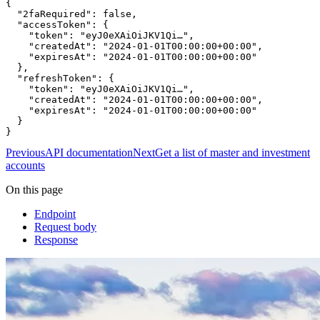
{

  "2faRequired": false,

  "accessToken": {

    "token": "eyJ0eXAiOiJKV1Qi…",

    "createdAt": "2024-01-01T00:00:00+00:00",

    "expiresAt": "2024-01-01T00:00:00+00:00"

  },

  "refreshToken": {

    "token": "eyJ0eXAiOiJKV1Qi…",

    "createdAt": "2024-01-01T00:00:00+00:00",

    "expiresAt": "2024-01-01T00:00:00+00:00"

  }

}
Previous
API documentation
Next
Get a list of master and investment
accounts
On this page
Endpoint
Request body
Response