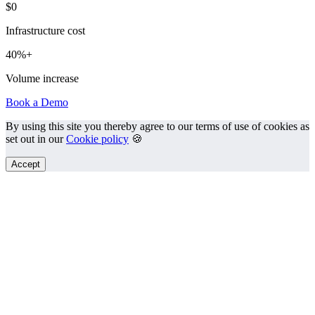
$0
Infrastructure cost
40%+
Volume increase
Book a Demo
By using this site you thereby agree to our terms of use of cookies as
set out in our
Cookie policy
🍪
Accept