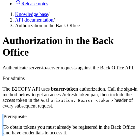
Release notes
Knowledge base
/
API documentation
/
Authorization in the Back Office
Authorization in the Back
Office
Authenticate server-to-server requests against the Back Office API.
For admins
The B2COPY API uses
bearer-token
authorization. Call the sign-in
method below to get an access/refresh token pair, then include the
access token in the
header of
Authorization: Bearer <token>
every subsequent request.
Prerequisite
To obtain tokens you must already be registered in the Back Office
and have credentials to access it.