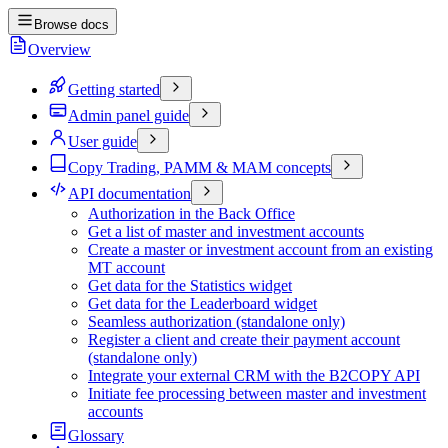
Browse docs
Overview
Getting started
Admin panel guide
User guide
Copy Trading, PAMM & MAM concepts
API documentation
Authorization in the Back Office
Get a list of master and investment accounts
Create a master or investment account from an existing
MT account
Get data for the Statistics widget
Get data for the Leaderboard widget
Seamless authorization (standalone only)
Register a client and create their payment account
(standalone only)
Integrate your external CRM with the B2COPY API
Initiate fee processing between master and investment
accounts
Glossary