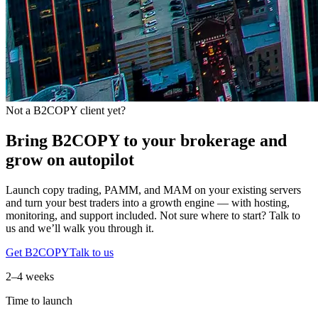
Not a B2COPY client yet?
Bring B2COPY to your brokerage and
grow on autopilot
Launch copy trading, PAMM, and MAM on your existing servers
and turn your best traders into a growth engine — with hosting,
monitoring, and support included. Not sure where to start? Talk to
us and we’ll walk you through it.
Get B2COPY
Talk to us
2–4 weeks
Time to launch