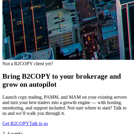
Not a B2COPY client yet?
Bring B2COPY to your brokerage and
grow on autopilot
Launch copy trading, PAMM, and MAM on your existing servers
and turn your best traders into a growth engine — with hosting,
monitoring, and support included. Not sure where to start? Talk to
us and we’ll walk you through it.
Get B2COPY
Talk to us
2–4 weeks