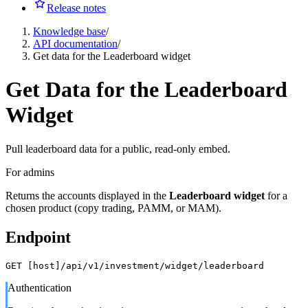
Release notes
Knowledge base
/
API documentation
/
Get data for the Leaderboard widget
Get Data for the Leaderboard
Widget
Pull leaderboard data for a public, read-only embed.
For admins
Returns the accounts displayed in the
Leaderboard widget
for a
chosen product (copy trading, PAMM, or MAM).
Endpoint
GET [host]/api/v1/investment/widget/leaderboard
Authentication