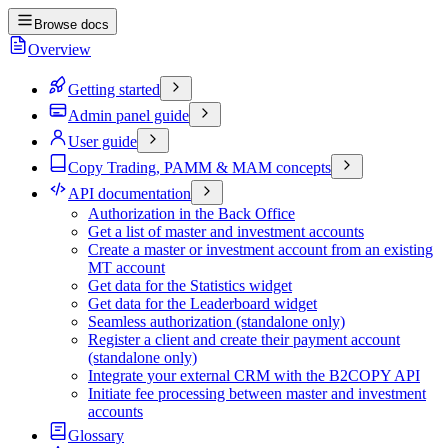
Browse docs
Overview
Getting started
Admin panel guide
User guide
Copy Trading, PAMM & MAM concepts
API documentation
Authorization in the Back Office
Get a list of master and investment accounts
Create a master or investment account from an existing
MT account
Get data for the Statistics widget
Get data for the Leaderboard widget
Seamless authorization (standalone only)
Register a client and create their payment account
(standalone only)
Integrate your external CRM with the B2COPY API
Initiate fee processing between master and investment
accounts
Glossary