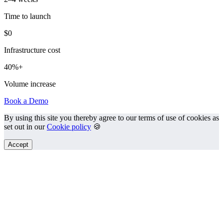
Time to launch
$0
Infrastructure cost
40%+
Volume increase
Book a Demo
By using this site you thereby agree to our terms of use of cookies as
set out in our
Cookie policy
🍪
Accept