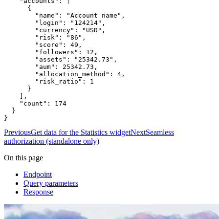
    "accounts": [

      {

        "name": "Account name",

        "login": "124214",

        "currency": "USD",

        "risk": "86",

        "score": 49,

        "followers": 12,

        "assets": "25342.73",

        "aum": 25342.73,

        "allocation_method": 4,

        "risk_ratio": 1

      }

    ],

    "count": 174

  }

}
Previous
Get data for the Statistics widget
Next
Seamless
authorization (standalone only)
On this page
Endpoint
Query parameters
Response