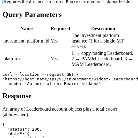
Requires the
header.
Authorization: Bearer <access_token>
Query Parameters
Name
Required
Description
The investment platform
investment_platform_id
Yes
instance (1 for a single MT
server).
1 → copy-trading Leaderboard,
platform
Yes
2 → PAMM Leaderboard, 3 →
MAM Leaderboard.
curl --location --request GET \

'https://host.name/api/v1/investment/widget/leaderboard
--header 'Authorization: Bearer <token>'
Response
An array of Leaderboard account objects plus a total
count
(abbreviated):
{

  "status": 200,

  "data": {
